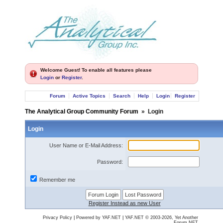
Welcome Guest! To enable all features please
Login
or
Register
.
Forum
Active Topics
Search
Help
Login
Register
The Analytical Group Community Forum
»
Login
Login
User Name or E-Mail Address:
Password:
Remember me
Register Instead as new User
Privacy Policy
|
Powered by YAF.NET
|
YAF.NET © 2003-2026, Yet Another
Forum.NET