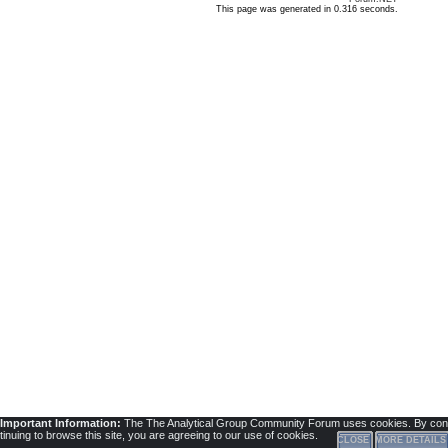
This page was generated in 0.316 seconds.
Important Information:
The The Analytical Group Community Forum uses cookies. By con
tinuing to browse this site, you are agreeing to our use of cookies.
CLOSE
MORE DETAILS