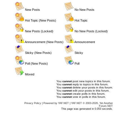
New Posts
No New Posts
Hot Topic (New Posts)
Hot Topic
New Posts (Locked)
No New Posts (Locked)
Announcement (New Posts)
Announcement
Sticky (New Posts)
Sticky
Poll (New Posts)
Poll
Moved
You
cannot
post new topics in this forum.
You
cannot
reply to topics in this forum.
You
cannot
delete your posts in this forum.
You
cannot
edit your posts in this forum.
You
cannot
create polls in this forum.
You
cannot
vote in polls in this forum.
Privacy Policy
|
Powered by YAF.NET
|
YAF.NET © 2003-2026, Yet Another
Forum.NET
This page was generated in 0.053 seconds.