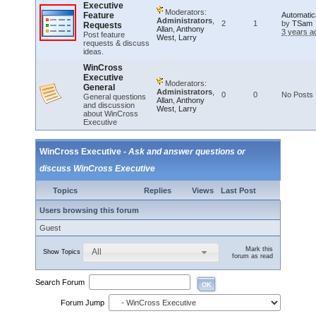
Executive
Moderators:
Feature
Automatic
Administrators
,
2
1
by
TSam
Requests
Allan
,
Anthony
3 years a
Post feature
West
,
Larry
requests & discuss
ideas.
WinCross
Executive
Moderators:
General
Administrators
,
0
0
No Posts
General questions
Allan
,
Anthony
and discussion
West
,
Larry
about WinCross
Executive
WinCross Executive -
Ask and answer questions or
discuss WinCross Executive
Topics
Replies
Views
Last Post
Users browsing this forum
Guest
Mark this
All
Show Topics
forum as read
Search Forum
OK
Forum Jump