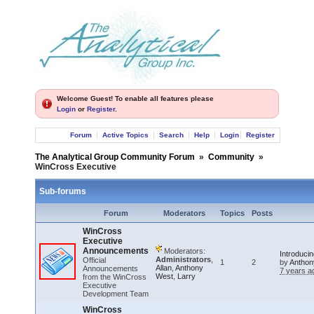
Welcome Guest! To enable all features please
Login
or
Register
.
Forum
Active Topics
Search
Help
Login
Register
The Analytical Group Community Forum
»
Community
»
WinCross Executive
Sub-forums
Forum
Moderators
Topics
Posts
WinCross
Executive
Announcements
Moderators:
Introduci
Administrators
,
Official
1
2
by
Anthon
Allan
,
Anthony
Announcements
7 years a
West
,
Larry
from the WinCross
Executive
Development Team
WinCross