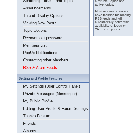
Searching Forums and Topics
a forums, topics and
active topics.
Announcements
Most modern browsers
have facilities for reading
Thread Display Options
RSS feeds and will
automatically detect the
Viewing New Posts
availability of feeds on
YAF forum pages.
Topic Options
Recover lost password
Members List
PopUp Notifications
Contacting other Members
RSS & Atom Feeds
Setting and Profile Features
My Settings (User Control Panel)
Private Messages (Messenger)
My Public Profile
Editing User Profile & Forum Settings
Thanks Feature
Friends
Albums