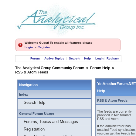
Welcome Guest! To enable all features please
Login
or
Register
.
Forum
Active Topics
Search
Help
Login
Register
The Analytical Group Community Forum
»
Forum Help
»
RSS & Atom Feeds
YetAnotherForum.NET
Navigation
Help
Index
RSS & Atom Feeds
Search Help
The feeds are currently
General Forum Usage
provided in two formats,
RSS and Atom.
Forums, Topics and Messages
If the administrator has
Registration
enabled Feed syndication,
you can get the Feeds for