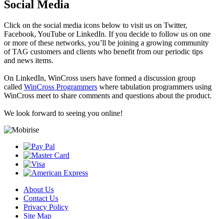
Social Media
Click on the social media icons below to visit us on Twitter,
Facebook, YouTube or LinkedIn. If you decide to follow us on one
or more of these networks, you’ll be joining a growing community
of TAG customers and clients who benefit from our periodic tips
and news items.
On LinkedIn, WinCross users have formed a discussion group
called
WinCross Programmers
where tabulation programmers using
WinCross meet to share comments and questions about the product.
We look forward to seeing you online!
About Us
Contact Us
Privacy Policy
Site Map