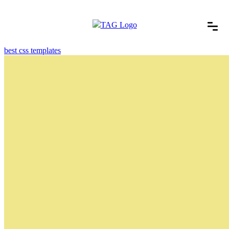
best css templates