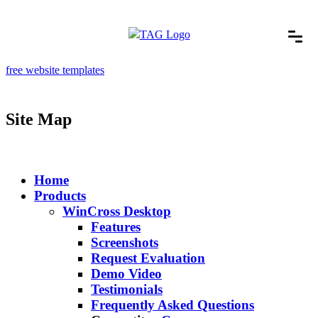
free website templates
Site Map
Home
Products
WinCross Desktop
Features
Screenshots
Request Evaluation
Demo Video
Testimonials
Frequently Asked Questions