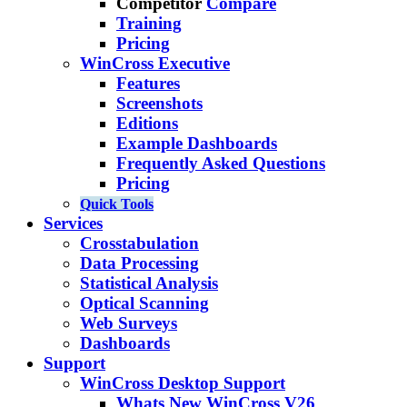
Competitor
Compare
Training
Pricing
WinCross Executive
Features
Screenshots
Editions
Example Dashboards
Frequently Asked Questions
Pricing
Quick Tools
Services
Crosstabulation
Data Processing
Statistical Analysis
Optical Scanning
Web Surveys
Dashboards
Support
WinCross Desktop Support
Whats New WinCross V26