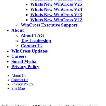
Whats New WinCross V25
Whats New WinCross V24
Whats New WinCross V23
Whats New WinCross V22
WinCross Executive Support
About
About TAG
Tag Leadership
Contact Us
WinCross Updates
Careers
Social Media
Privacy Policy
About Us
Contact Us
Privacy Policy
Site Map