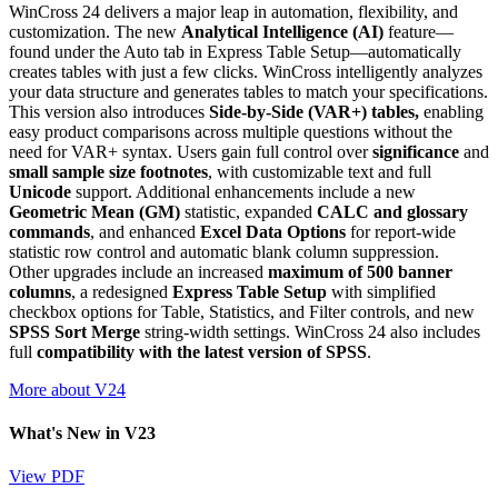
WinCross 24 delivers a major leap in automation, flexibility, and
customization. The new
Analytical Intelligence (AI)
feature—
found under the Auto tab in Express Table Setup—automatically
creates tables with just a few clicks. WinCross intelligently analyzes
your data structure and generates tables to match your specifications.
This version also introduces
Side-by-Side (VAR+) tables,
enabling
easy product comparisons across multiple questions without the
need for VAR+ syntax. Users gain full control over
significance
and
small sample size footnotes
, with customizable text and full
Unicode
support. Additional enhancements include a new
Geometric Mean (GM)
statistic, expanded
CALC and glossary
commands
, and enhanced
Excel Data Options
for report-wide
statistic row control and automatic blank column suppression.
Other upgrades include an increased
maximum of 500 banner
columns
, a redesigned
Express Table Setup
with simplified
checkbox options for Table, Statistics, and Filter controls, and new
SPSS Sort Merge
string-width settings. WinCross 24 also includes
full
compatibility with the latest version of SPSS
.
More about V24
What's New in V23
View PDF