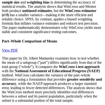
sample size
and
weighting bias
in determining the accuracy of
statistical results. The analysis shows that WinCross and Mentor
both produce
unbiased estimates
, but the
WinCross estimator
(s²/f)
has a smaller variance—making it the more efficient and
reliable choice. SPSS, by contrast, applies a biased weighting
formula that inflates variance estimates and reduces test precision.
The paper mathematically demonstrates why WinCross yields more
stable and consistent significance testing outcomes.
Part–Whole Comparison of Means
View PDF
This paper by Dr. Albert Madansky examines how to test whether
the mean of a subgroup (“part”) differs significantly from that of the
total group (“whole”). It compares the
WinCross t-test approach
with the
National Assessment of Educational Progress (NAEP)
method. WinCross calculates the variance of the part–whole
difference using a formulation that provides
greater sensitivity and
accuracy
, while the NAEP approach produces a larger standard
error, leading to fewer detected differences. The analysis shows that
the WinCross method more precisely identifies real differences
between a subset and its parent population, particularly when the
subset is a substantial portion of the total sample.