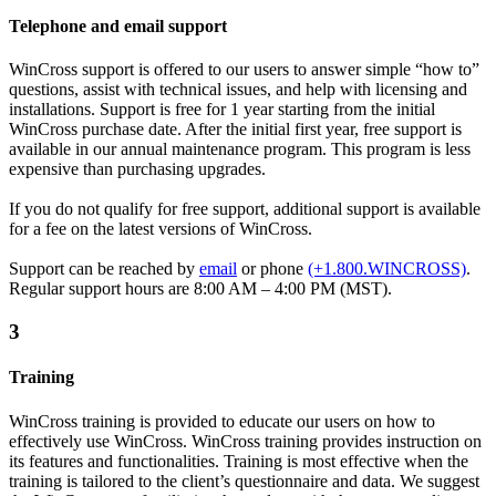
Telephone and email support
WinCross support is offered to our users to answer simple “how to”
questions, assist with technical issues, and help with licensing and
installations. Support is free for 1 year starting from the initial
WinCross purchase date. After the initial first year, free support is
available in our annual maintenance program. This program is less
expensive than purchasing upgrades.
If you do not qualify for free support, additional support is available
for a fee on the latest versions of WinCross.
Support can be reached by
email
or phone
(+1.800.WINCROSS)
.
Regular support hours are 8:00 AM – 4:00 PM (MST).
3
Training
WinCross training is provided to educate our users on how to
effectively use WinCross. WinCross training provides instruction on
its features and functionalities. Training is most effective when the
training is tailored to the client’s questionnaire and data. We suggest