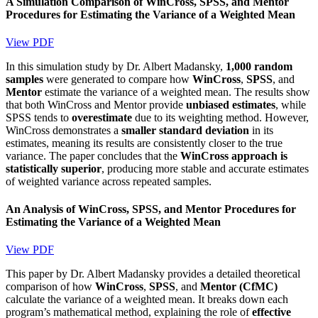
A Simulation Comparison of WinCross, SPSS, and Mentor
Procedures for Estimating the Variance of a Weighted Mean
View PDF
In this simulation study by Dr. Albert Madansky,
1,000 random
samples
were generated to compare how
WinCross
,
SPSS
, and
Mentor
estimate the variance of a weighted mean. The results show
that both WinCross and Mentor provide
unbiased estimates
, while
SPSS tends to
overestimate
due to its weighting method. However,
WinCross demonstrates a
smaller standard deviation
in its
estimates, meaning its results are consistently closer to the true
variance. The paper concludes that the
WinCross approach is
statistically superior
, producing more stable and accurate estimates
of weighted variance across repeated samples.
An Analysis of WinCross, SPSS, and Mentor Procedures for
Estimating the Variance of a Weighted Mean
View PDF
This paper by Dr. Albert Madansky provides a detailed theoretical
comparison of how
WinCross
,
SPSS
, and
Mentor (CfMC)
calculate the variance of a weighted mean. It breaks down each
program’s mathematical method, explaining the role of
effective