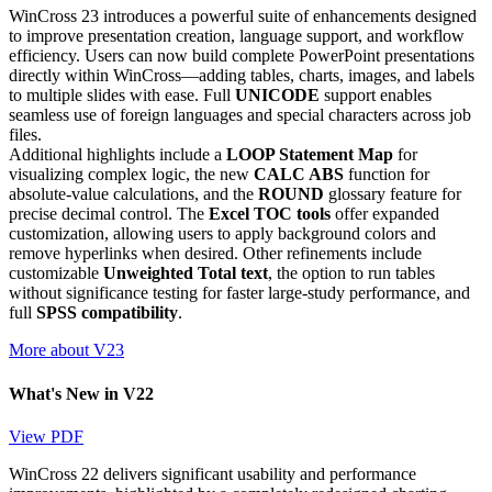
WinCross 23 introduces a powerful suite of enhancements designed
to improve presentation creation, language support, and workflow
efficiency. Users can now build complete PowerPoint presentations
directly within WinCross—adding tables, charts, images, and labels
to multiple slides with ease. Full
UNICODE
support enables
seamless use of foreign languages and special characters across job
files.
Additional highlights include a
LOOP Statement Map
for
visualizing complex logic, the new
CALC ABS
function for
absolute-value calculations, and the
ROUND
glossary feature for
precise decimal control. The
Excel TOC tools
offer expanded
customization, allowing users to apply background colors and
remove hyperlinks when desired. Other refinements include
customizable
Unweighted Total text
, the option to run tables
without significance testing for faster large-study performance, and
full
SPSS compatibility
.
More about V23
What's New in V22
View PDF
WinCross 22 delivers significant usability and performance