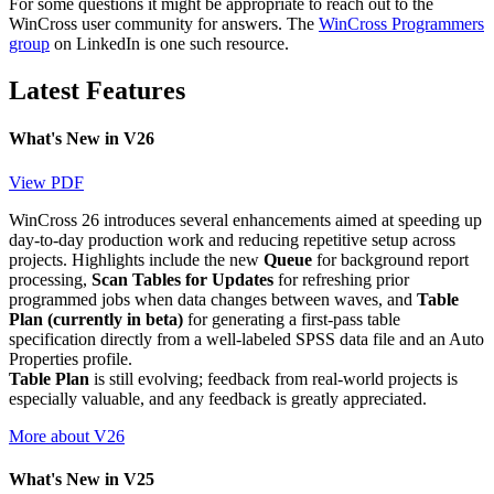
For some questions it might be appropriate to reach out to the
WinCross user community for answers. The
WinCross Programmers
group
on LinkedIn is one such resource.
Latest Features
What's New in V26
View PDF
WinCross 26 introduces several enhancements aimed at speeding up
day-to-day production work and reducing repetitive setup across
projects. Highlights include the new
Queue
for background report
processing,
Scan Tables for Updates
for refreshing prior
programmed jobs when data changes between waves, and
Table
Plan (currently in beta)
for generating a first-pass table
specification directly from a well-labeled SPSS data file and an Auto
Properties profile.
Table Plan
is still evolving; feedback from real-world projects is
especially valuable, and any feedback is greatly appreciated.
More about V26
What's New in V25