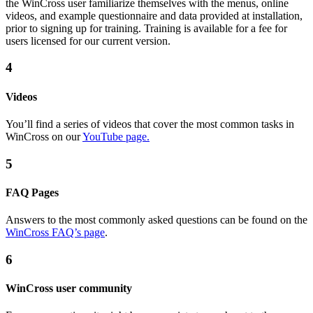
the WinCross user familiarize themselves with the menus, online
videos, and example questionnaire and data provided at installation,
prior to signing up for training. Training is available for a fee for
users licensed for our current version.
4
Videos
You’ll find a series of videos that cover the most common tasks in
WinCross on our
YouTube page.
5
FAQ Pages
Answers to the most commonly asked questions can be found on the
WinCross FAQ’s page
.
6
WinCross user community