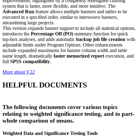
improvements, highlighted by a completely redesigned charting
system that is faster, more flexible, and more intuitive. The
Advanced Run
feature allows multiple banners and tables to be
executed in a specified order, similar to interweave banners,
streamlining large projects.
This version expands banner support to include all statistical options,
introduces the
Percentage Off (PO)
summary function for quick
top-box analyses, and adds automatic
backup job file creation
with
adjustable limits under Program Options. Other enhancements
include expanded maximums for banner column width and table
name length, dramatically
faster memorized report
execution, and
full
SPSS compatibility
.
More about V22
HELPFUL DOCUMENTS
The following documents cover various topics
relating to weighted significance testing, and to part-
whole comparison of means.
Weighted Data and Significance Testing Tools