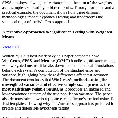
SPSS employs a “weighted variance” and the
sum of the weights
as its sample size, leading to biased results. Through formulas and a
practical example, the document shows how these differing
methodologies impact hypothesis testing and underscores the
statistical rigor of the WinCross approach.
Alternative Approaches to Significance Testing with Weighted
Means
View PDF
Written by Dr. Albert Madansky, this paper compares how
WinCross
,
SPSS
, and
Mentor (CfMC)
handle significance testing
with weighted means. It breaks down the mathematical foundations
behind each system’s computation of the standard error and
variance, highlighting how these differences affect test accuracy.
The document concludes that
WinCross’s method—using the
unweighted variance and effective sample size—provides the
most statistically reliable results
, as it produces an unbiased and
lower-variance estimate of the true population variance. The paper
also demonstrates how to replicate each software’s method using T-
Test templates, showing why the WinCross approach is preferred for
precise and defensible hypothesis testing.