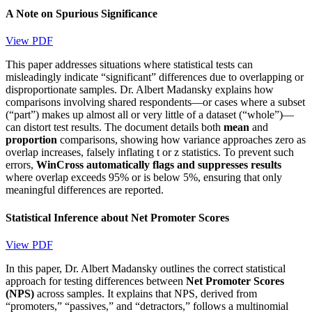
A Note on Spurious Significance
View PDF
This paper addresses situations where statistical tests can
misleadingly indicate “significant” differences due to overlapping or
disproportionate samples. Dr. Albert Madansky explains how
comparisons involving shared respondents—or cases where a subset
(“part”) makes up almost all or very little of a dataset (“whole”)—
can distort test results. The document details both
mean
and
proportion
comparisons, showing how variance approaches zero as
overlap increases, falsely inflating t or z statistics. To prevent such
errors,
WinCross automatically flags and suppresses results
where overlap exceeds 95% or is below 5%, ensuring that only
meaningful differences are reported.
Statistical Inference about Net Promoter Scores
View PDF
In this paper, Dr. Albert Madansky outlines the correct statistical
approach for testing differences between
Net Promoter Scores
(NPS)
across samples. It explains that NPS, derived from
“promoters,” “passives,” and “detractors,” follows a multinomial