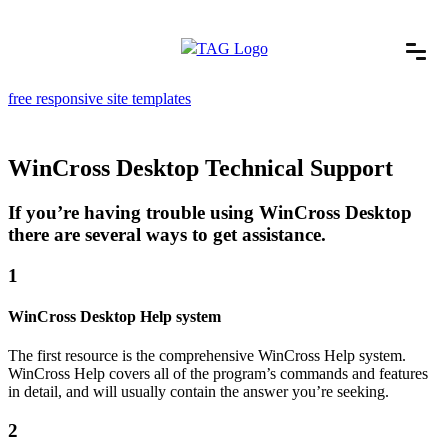
free responsive site templates
WinCross Desktop Technical Support
If you’re having trouble using WinCross Desktop
there are several ways to get assistance.
1
WinCross Desktop Help system
The first resource is the comprehensive WinCross Help system.
WinCross Help covers all of the program’s commands and features
in detail, and will usually contain the answer you’re seeking.
2