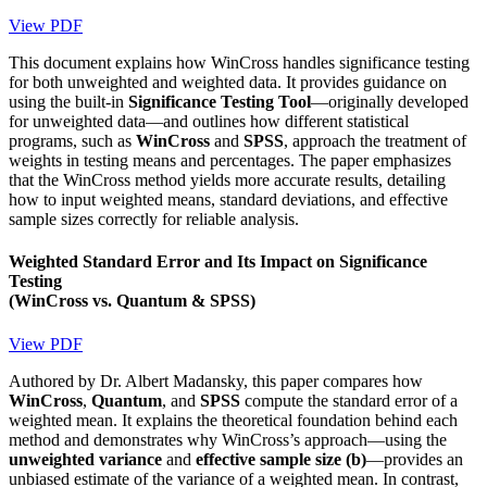
View PDF
This document explains how WinCross handles significance testing
for both unweighted and weighted data. It provides guidance on
using the built-in
Significance Testing Tool
—originally developed
for unweighted data—and outlines how different statistical
programs, such as
WinCross
and
SPSS
, approach the treatment of
weights in testing means and percentages. The paper emphasizes
that the WinCross method yields more accurate results, detailing
how to input weighted means, standard deviations, and effective
sample sizes correctly for reliable analysis.
Weighted Standard Error and Its Impact on Significance
Testing
(WinCross vs. Quantum & SPSS)
View PDF
Authored by Dr. Albert Madansky, this paper compares how
WinCross
,
Quantum
, and
SPSS
compute the standard error of a
weighted mean. It explains the theoretical foundation behind each
method and demonstrates why WinCross’s approach—using the
unweighted variance
and
effective sample size (b)
—provides an
unbiased estimate of the variance of a weighted mean. In contrast,