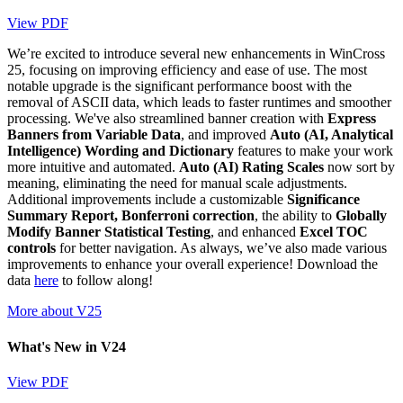
View PDF
We’re excited to introduce several new enhancements in WinCross
25, focusing on improving efficiency and ease of use. The most
notable upgrade is the significant performance boost with the
removal of ASCII data, which leads to faster runtimes and smoother
processing. We've also streamlined banner creation with
Express
Banners from Variable Data
, and improved
Auto (AI, Analytical
Intelligence) Wording and Dictionary
features to make your work
more intuitive and automated.
Auto (AI) Rating Scales
now sort by
meaning, eliminating the need for manual scale adjustments.
Additional improvements include a customizable
Significance
Summary Report, Bonferroni correction
, the ability to
Globally
Modify Banner Statistical Testing
, and enhanced
Excel TOC
controls
for better navigation. As always, we’ve also made various
improvements to enhance your overall experience! Download the
data
here
to follow along!
More about V25
What's New in V24
View PDF