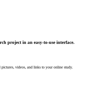
ch project in an easy-to-use interface.
pictures, videos, and links to your online study.