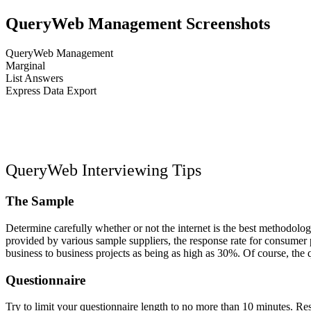
QueryWeb Management Screenshots
QueryWeb Management
Marginal
List Answers
Express Data Export
Previous
Next
Close
QueryWeb Interviewing Tips
The Sample
Determine carefully whether or not the internet is the best methodology
provided by various sample suppliers, the response rate for consumer
business to business projects as being as high as 30%. Of course, the q
Questionnaire
Try to limit your questionnaire length to no more than 10 minutes. Res