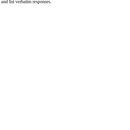
 and list verbatim responses.