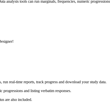
ata analysis tools can run marginals, frequencies, numeric progressions
esigner!
 run real-time reports, track progress and download your study data.
ic progressions and listing verbatim responses.
us are also included.