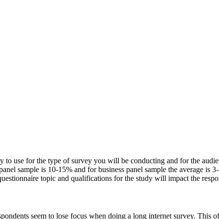
 to use for the type of survey you will be conducting and for the audienc
 panel sample is 10-15% and for business panel sample the average is 3
uestionnaire topic and qualifications for the study will impact the respo
pondents seem to lose focus when doing a long internet survey. This oft