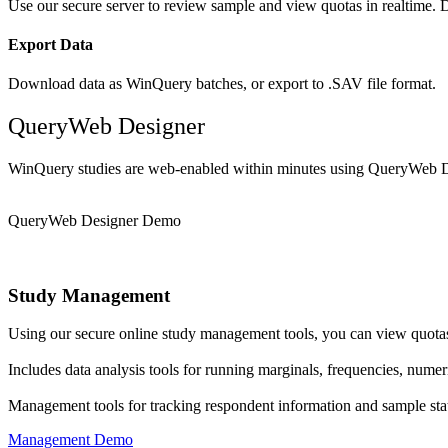
Use our secure server to review sample and view quotas in realtime. D
Export Data
Download data as WinQuery batches, or export to .SAV file format.
QueryWeb Designer
WinQuery studies are web-enabled within minutes using QueryWeb D
QueryWeb Designer Demo
Study Management
Using our secure online study management tools, you can view quotas,
Includes data analysis tools for running marginals, frequencies, numer
Management tools for tracking respondent information and sample stat
Management Demo