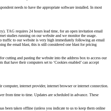
spondent needs to have the appropriate software installed. In most
ey). TAG requires 24 hours lead time, for an open invitation email
rnet studies running on our website and we monitor the usage.
o traffic to our website is very high immediately following an email
the email blast, this is still considered one blast for pricing
for cutting and pasting the website into the address box to access our
ts that have their computers set to ‘Cookies enabled’ can accept
r computer, internet provider, internet browser or internet connection.
rver from time to time. Updates are scheduled in advance. These
as been taken offline (unless you indicate to us to keep them online