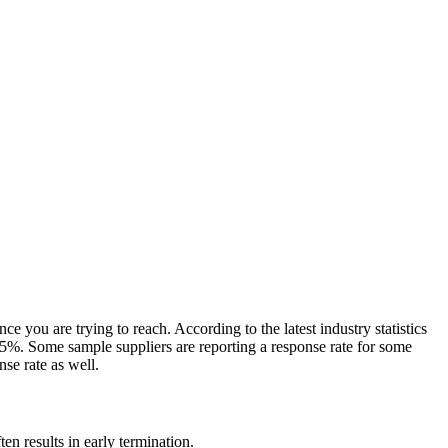
e you are trying to reach. According to the latest industry statistics
-5%. Some sample suppliers are reporting a response rate for some
nse rate as well.
en results in early termination.