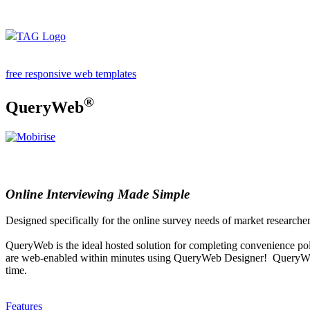
free responsive web templates
®
QueryWeb
Online Interviewing Made Simple
Designed specifically for the online survey needs of market researche
QueryWeb is the ideal hosted solution for completing convenience poll
are web-enabled within minutes using QueryWeb Designer! QueryWeb pr
time.
Features