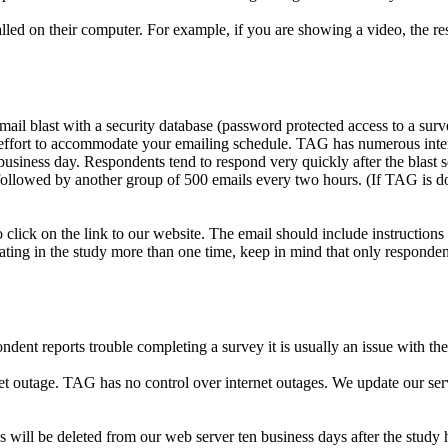
lled on their computer. For example, if you are showing a video, the re
il blast with a security database (password protected access to a surv
ry effort to accommodate your emailing schedule. TAG has numerous inte
usiness day. Respondents tend to respond very quickly after the blast s
llowed by another group of 500 emails every two hours. (If TAG is doing 
click on the link to our website. The email should include instructions 
ating in the study more than one time, keep in mind that only responden
ent reports trouble completing a survey it is usually an issue with thei
rnet outage. TAG has no control over internet outages. We update our se
 will be deleted from our web server ten business days after the study h