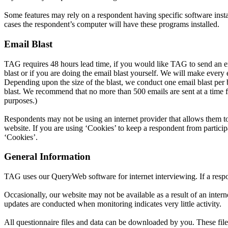
Some features may rely on a respondent having specific software insta
cases the respondent’s computer will have these programs installed.
Email Blast
TAG requires 48 hours lead time, if you would like TAG to send an ema
blast or if you are doing the email blast yourself. We will make eve
Depending upon the size of the blast, we conduct one email blast per b
blast. We recommend that no more than 500 emails are sent at a time fo
purposes.)
Respondents may not be using an internet provider that allows them to 
website. If you are using ‘Cookies’ to keep a respondent from particip
‘Cookies’.
General Information
TAG uses our QueryWeb software for internet interviewing. If a respond
Occasionally, our website may not be available as a result of an inte
updates are conducted when monitoring indicates very little activity.
All questionnaire files and data can be downloaded by you. These files