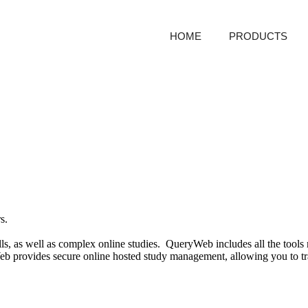
HOME
PRODUCTS
rs.
s, as well as complex online studies. QueryWeb includes all the tools n
ovides secure online hosted study management, allowing you to track 