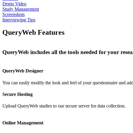
Demo Video
Study Management
Screenshots
Interviewing Tips
QueryWeb Features
QueryWeb includes all the tools needed for your resear
QueryWeb Designer
You can easily modify the look and feel of your questionnaire and add 
Secure Hosting
Upload QueryWeb studies to our secure server for data collection.
Online Management