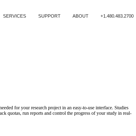
SERVICES
SUPPORT
ABOUT
+1.480.483.2700
eeded for your research project in an easy-to-use interface. Studies
quotas, run reports and control the progress of your study in real-